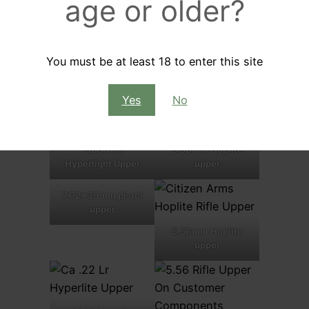
age or older?
Eastern Predator
6.5 Grendel
Upper
Eastern Predator
You must be at least 18 to enter this site
upper
Yes
No
.308 Win
5.56mm Hoplite
Hyperlight Upper
upper
7.62x39mm pistol
upper
5.56mm Hoplite
upper