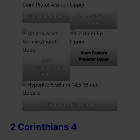
9mm Pistol Upper
9mm SBR/Pistol
Upper
9mm Eastern
Predator Upper
5.56
Varmint/Match
Upper
5.56mm Hyperlite uppers
2 Corinthians 4