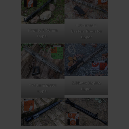
6.5 Grendel
Hoplite 5.56mm
Eastern Predator
Upper
Upper
5.56mm Hoplite
9x19mm pistol
Upper
upper