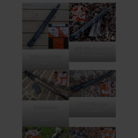
.308 Win Precision
Rifle Upper
5.56mm Hoplite
Upper
l
.308 Win upper
6.5 Grendel
Rifle Upper
Eastern Predator
upper