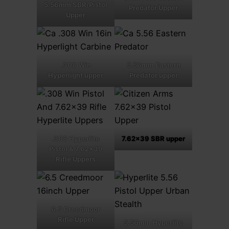
5.56mm SBR/Pistol
Predator Upper
Upper
.308 Win
5.56mm Eastern
Hyperlight upper
Predator upper
.308 Hyperlite
7.62×39 SBR upper
Pistol & 7.62×39
Rifle Uppers
6.5 Creedmoor
Rifle Upper
5.56mm Hyperlite