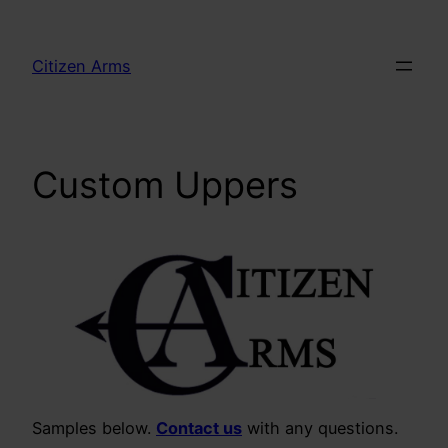
Skip
to
Citizen Arms
content
Custom Uppers
Samples below.
Contact us
with any questions.