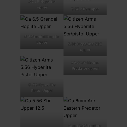
.22 LR Hypelite
upper
5.56 rifle upper
6.5 Grendel Hoplite
Upper
5.56 Hyperlite SBR
upper
7.62×39 Easter
Predator upper
5..56 Hyperlite
Pistol Upper
6mm ARC Eastern