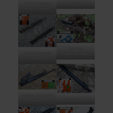
Hoplite 5.56 upper
.300 BLK Eastern
Predator upperl
.308 Win
Eastern Predator
Hyperlight upper
5.56 uppers
5.56mm A1-pattern
Hoplite 5.56 upper
upper