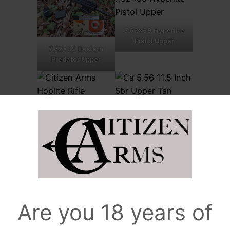
7.62×39 Hyperlite
Pistol Upper
7.62×39 Eastern
Predator Upper
5.56 Hoplite uppers
5.56mm SBR/Pistol
Upper
.308 Win light
upper
5.56mm Pistol
Are you 18 years of
Upper