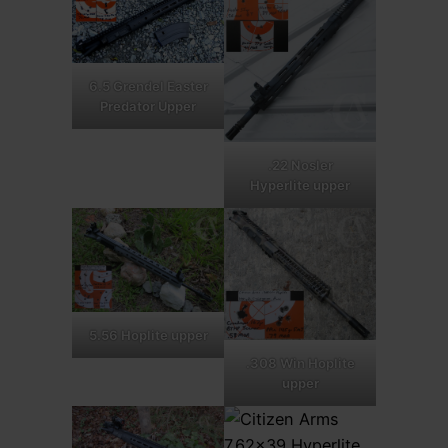
6.5 Grendel Easter
Predator Upper
.22 Nosler
Hyperlite upper
5.56 Hoplite upper
.308 Win Hoplite
upper