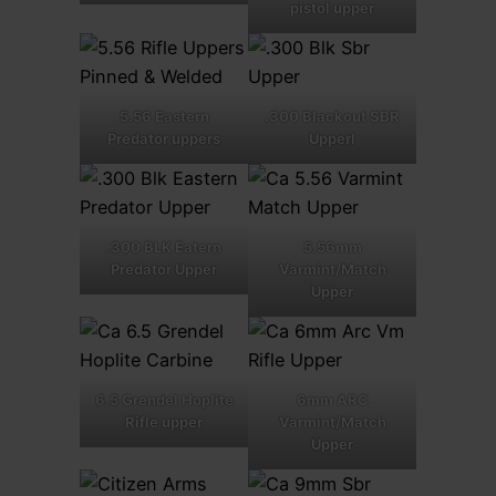
pistol upper
5.56 Eastern
.300 Blackout SBR
Predator uppers
Upperl
.300 BLK Eatern
5.56mm
Predator Upper
Varmint/Match
Upper
6.5 Grendel Hoplite
6mm ARC
Rifle upper
Varmint/Match
Upper