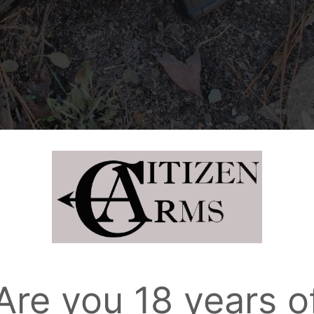
Are you 18 years o