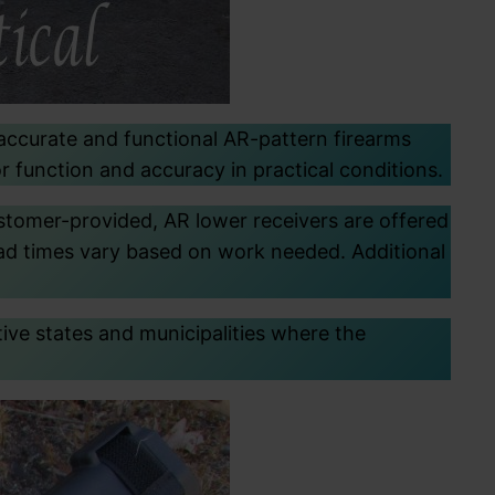
 accurate and functional AR-pattern firearms
r function and accuracy in practical conditions.
ustomer-provided, AR lower receivers are offered
lead times vary based on work needed. Additional
ctive states and municipalities where the